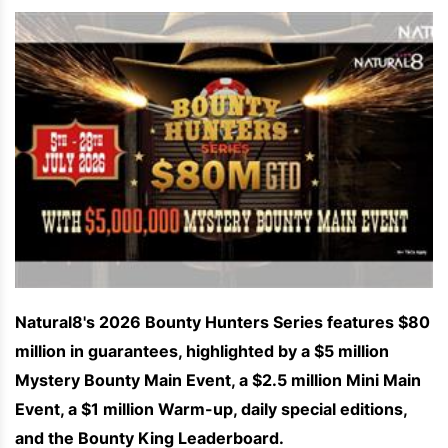
Natural8's 2026 Bounty Hunters Series features $80
million in guarantees, highlighted by a $5 million
Mystery Bounty Main Event, a $2.5 million Mini Main
Event, a $1 million Warm-up, daily special editions,
and the Bounty King Leaderboard.