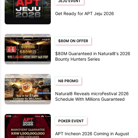
JEJU EVENT
Get Ready for APT Jeju 2026
$80M ON OFFER
$80M Guaranteed in Natural8's 2026
Bounty Hunters Series
N8 PROMO
Natural8 Reveals microFestival 2026
Schedule With Millions Guaranteed
POKER EVENT
APT Incheon 2026 Coming in August