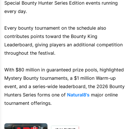
Special Bounty Hunter Series Edition events running
every day.
Every bounty tournament on the schedule also
contributes points toward the Bounty King
Leaderboard, giving players an additional competition
throughout the festival.
With $80 million in guaranteed prize pools, highlighted
Mystery Bounty tournaments, a $1 million Warm-up
event, and a series-wide leaderboard, the 2026 Bounty
Hunters Series forms one of
Natural8's
major online
tournament offerings.
7w