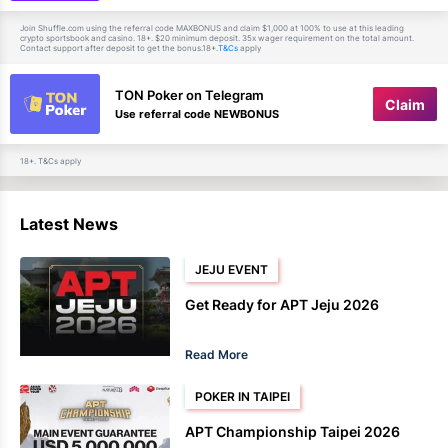
Join Shuffle.com using the referral code MAXBONUS and claim $1,000 at 100% to use at this leading
crypto sportsbook and casino. 18+. $20 minimum deposit. 35x wager requirement on the total amount.
Contact support after deposit to get the bonus.18+.
apply
T&Cs
TON Poker on Telegram
Claim
Use referral code NEWBONUS
18+. T&Cs apply
Latest News
JEJU EVENT
Get Ready for APT Jeju 2026
Read More
POKER IN TAIPEI
APT Championship Taipei 2026