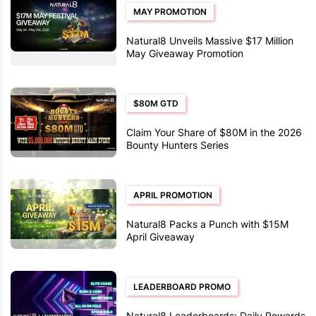
MAY PROMOTION
Natural8 Unveils Massive $17 Million
May Giveaway Promotion
$80M GTD
Claim Your Share of $80M in the 2026
Bounty Hunters Series
APRIL PROMOTION
Natural8 Packs a Punch with $15M
April Giveaway
LEADERBOARD PROMO
Natural8 Leaderboards: Daily Rewards