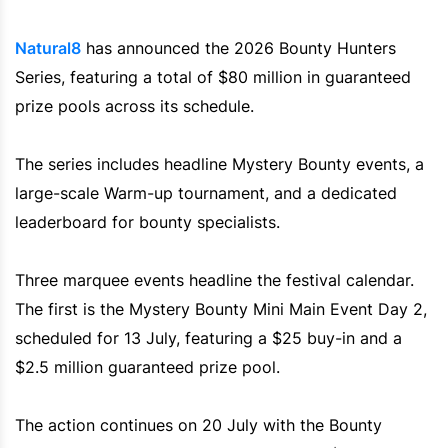
Natural8
has announced the 2026 Bounty Hunters
Series, featuring a total of $80 million in guaranteed
prize pools across its schedule.
The series includes headline Mystery Bounty events, a
large-scale Warm-up tournament, and a dedicated
leaderboard for bounty specialists.
Three marquee events headline the festival calendar.
The first is the Mystery Bounty Mini Main Event Day 2,
scheduled for 13 July, featuring a $25 buy-in and a
$2.5 million guaranteed prize pool.
The action continues on 20 July with the Bounty