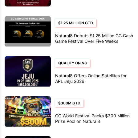
$1.25 MILLION GTD
Natural8 Debuts $1.25 Million GG Cash
Game Festival Over Five Weeks
QUALIFY ON N8
Natural8 Offers Online Satellites for
APL Jeju 2026
$300M GTD
GG World Festival Packs $300 Million
Prize Pool on Natural8