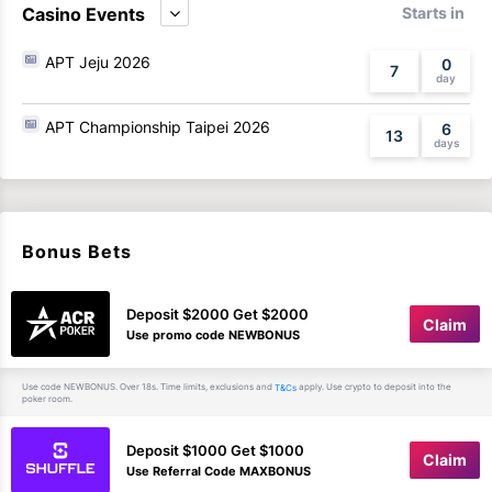
Casino Events
Starts in
APT Jeju 2026
0
7
APT Championship Taipei 2026
6
13
Bonus Bets
Deposit $2000 Get $2000
Claim
Use promo code NEWBONUS
Use code NEWBONUS. Over 18s. Time limits, exclusions and
apply. Use crypto to deposit into the
T&Cs
poker room.
Deposit $1000 Get $1000
Claim
Use Referral Code MAXBONUS