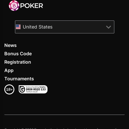
United States
News
Bonus Code
Registration
App
Tournaments