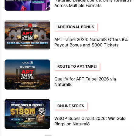
Across Multiple Formats
ADDITIONAL BONUS
APT Taipei 2026: Natural8 Offers 8%
Payout Bonus and $800 Tickets
ROUTE TO APT TAIPEI
Qualify for APT Taipei 2026 via
Natural8
ONLINE SERIES
WSOP Super Circuit 2026: Win Gold
Rings on Natural8