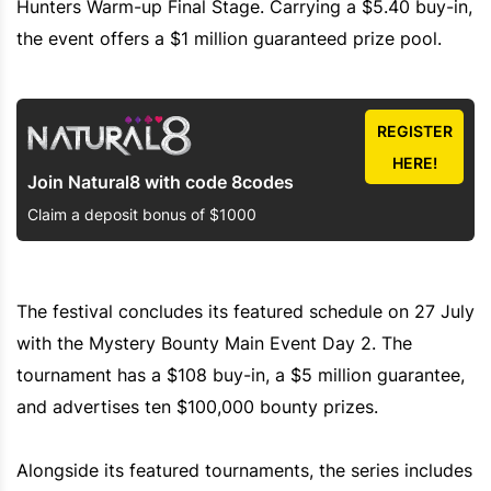
Hunters Warm-up Final Stage. Carrying a $5.40 buy-in,
the event offers a $1 million guaranteed prize pool.
REGISTER
HERE!
Join Natural8 with code 8codes
Claim a deposit bonus of $1000
The festival concludes its featured schedule on 27 July
with the Mystery Bounty Main Event Day 2. The
tournament has a $108 buy-in, a $5 million guarantee,
and advertises ten $100,000 bounty prizes.
Alongside its featured tournaments, the series includes