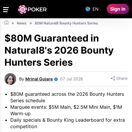
Sign in
EN
News
80M Natural8 Bounty Hunters Series
$80M Guaranteed in
Natural8's 2026 Bounty
Hunters Series
Share
By
Mrinal Gujare
07 Jul 2026
$80M guaranteed across the 2026 Bounty Hunters
Series schedule
Marquee events: $5M Main, $2.5M Mini Main, $1M
Warm-up
Daily specials & Bounty King Leaderboard for extra
competition