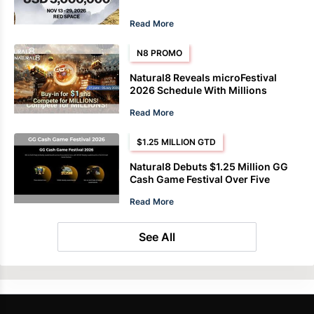
Read More
N8 PROMO
Natural8 Reveals microFestival
2026 Schedule With Millions
Guaranteed
Read More
$1.25 MILLION GTD
Natural8 Debuts $1.25 Million GG
Cash Game Festival Over Five
Weeks
Read More
See All