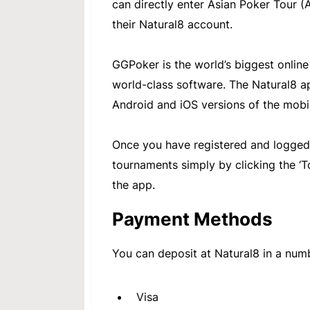
can directly enter
Asian Poker Tour
(
their
Natural8
account.
GGPoker
is the world’s biggest online 
world-class software. The
Natural8
ap
Android
and
iOS
versions of the mobil
Once you have registered and logged 
tournaments simply by clicking the ‘
the app.
Payment Methods
You can deposit at
Natural8
in a numb
Visa