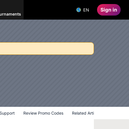
Sign in
EN
urnaments
Support
Review Promo Codes
Related Articles
Top 5 Cas