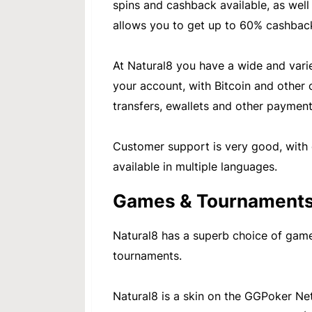
spins and cashback available, as well 
allows you to get up to 60% cashbac
At
Natural8
you have a wide and vari
your account, with
Bitcoin
and other c
transfers,
ewallets
and other payment
Customer support is very good, with 
available in multiple languages.
Games & Tournament
Natural8
has a superb choice of game
tournaments.
Natural8
is a skin on the
GGPoker
Net