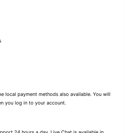
s
me local payment methods also available. You will
n you log in to your account.
port 24 hours a day. Live Chat is available in