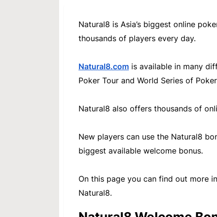
Natural8
is Asia’s biggest online pok
thousands of players every day.
Natural8.com
is available in many dif
Poker Tour
and
World Series of Poker
Natural8
also offers thousands of onl
New players can use the
Natural8
bon
biggest available welcome bonus.
On this page you can find out more i
Natural8.
Natural8 Welcome Bo