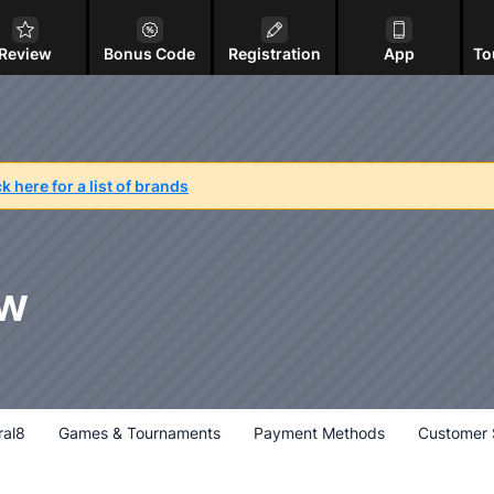
Review
Bonus Code
Registration
App
To
ck here for a list of brands
ew
ral8
Games & Tournaments
Payment Methods
Customer 