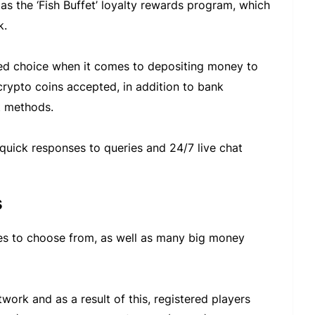
as the ‘
Fish Buffet
’ loyalty rewards program, which
k.
ed choice when it comes to depositing money to
rypto coins accepted, in addition to bank
 methods.
quick responses to queries and 24/7 live chat
s
s to choose from, as well as many big money
work and as a result of this, registered players