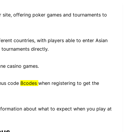
er site, offering poker games and tournaments to
ferent countries, with players able to enter
Asian
tournaments directly.
ine casino games.
us code
8codes
when registering to get the
nformation about what to expect when you play at
nus