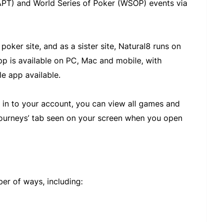
APT) and
World Series of Poker
(
WSOP
) events via
poker site, and as a sister site,
Natural8
runs on
p is available on PC, Mac and mobile, with
e app available.
in to your account, you can view all games and
Tourneys’ tab seen on your screen when you open
er of ways, including: