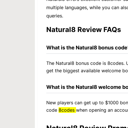
multiple languages, while you can als
queries.
Natural8
Review FAQs
What is the 
Natural8
 bonus code
The
Natural8
bonus code is 8codes. U
get the biggest available welcome bo
What is the 
Natural8
 welcome b
New players can get up to $1000 bon
code
8codes
when opening an account