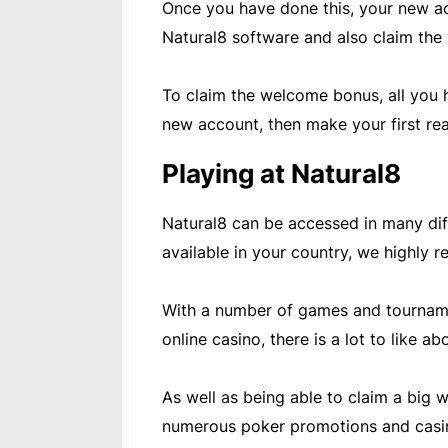
Once you have done this, your new a
Natural8
software and also claim the
To claim the welcome bonus, all you 
new account, then make your first re
Playing at Natural8
Natural8
can be accessed in many diff
available in your country, we highly
With a number of games and tourname
online casino, there is a lot to like ab
As well as being able to claim a big 
numerous poker promotions and casino