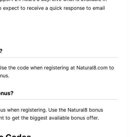
o expect to receive a quick response to email
?
se the code when registering at
Natural8.com
to
nus.
onus?
us when registering. Use the
Natural8
bonus
 to get the biggest available bonus offer.