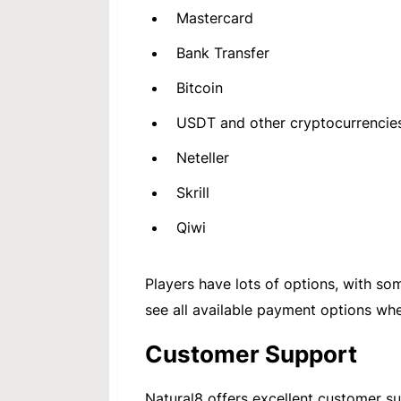
Mastercard
Bank Transfer
Bitcoin
USDT
and other cryptocurrencie
Neteller
Skrill
Qiwi
Players have lots of options, with so
see all available payment options whe
Customer Support
Natural8
offers excellent customer sup