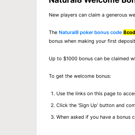
New players can claim a generous we
The
Natural8
poker bonus code
8co
bonus when making your first deposit
Up to $1000 bonus can be claimed wh
To get the welcome bonus:
Use the links on this page to acces
Click the ‘Sign Up’ button and com
When asked if you have a bonus c