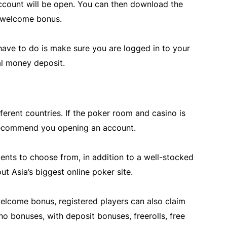
ccount will be open. You can then download the
 welcome bonus.
have to do is make sure you are logged in to your
al money deposit.
erent countries. If the poker room and casino is
 recommend you opening an account.
nts to choose from, in addition to a well-stocked
out Asia’s biggest online poker site.
welcome bonus, registered players can also claim
 bonuses, with deposit bonuses, freerolls, free