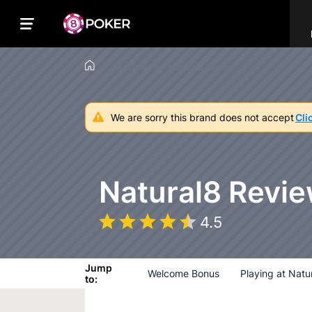
Review
Natural8 Review
We are sorry this brand does not accept
Cli
Natural8 Revi
4.5
Jump
Welcome Bonus
Playing at Natu
to: