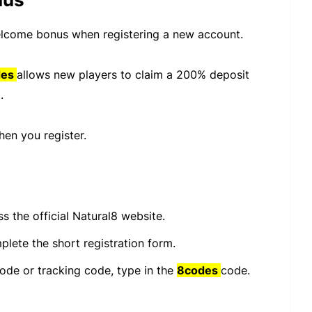
lcome bonus when registering a new account.
des
allows new players to claim a 200% deposit
.
en you register.
s the official
Natural8
website.
plete the short registration form.
ode or tracking code, type in the
8codes
code.