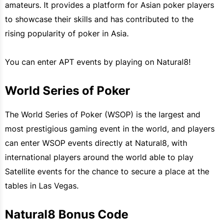
amateurs. It provides a platform for Asian poker players
to showcase their skills and has contributed to the
rising popularity of poker in Asia.
You can enter APT events by playing on
Natural8
!
World Series of Poker
The
World Series of Poker
(
WSOP
) is the largest and
most prestigious gaming event in the world, and players
can enter
WSOP
events directly at
Natural8
, with
international players around the world able to play
Satellite
events for the chance to secure a place at the
tables in Las Vegas.
Natural8 Bonus Code