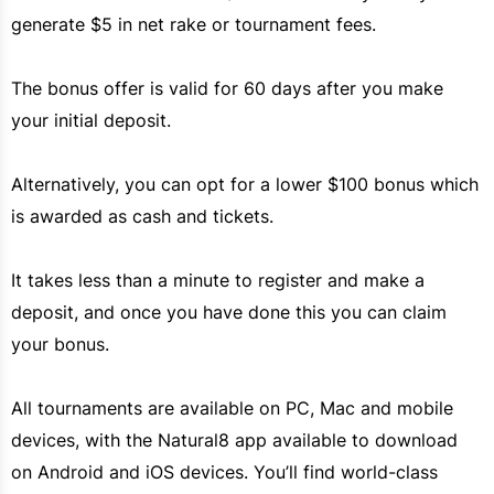
generate $5 in net rake or tournament fees.
The bonus offer is valid for 60 days after you make
your initial deposit.
Alternatively, you can opt for a lower $100 bonus which
is awarded as cash and tickets.
It takes less than a minute to register and make a
deposit, and once you have done this you can claim
your bonus.
All tournaments are available on PC, Mac and mobile
devices, with the
Natural8
app available to download
on
Android
and
iOS
devices. You’ll find world-class