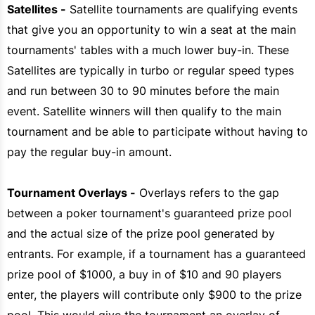
Satellites
-
Satellite
tournaments are qualifying events
that give you an opportunity to win a seat at the main
tournaments' tables with a much lower buy-in. These
Satellites
are typically in turbo or regular speed types
and run between 30 to 90 minutes before the main
event.
Satellite
winners will then qualify to the main
tournament and be able to participate without having to
pay the regular buy-in amount.
Tournament Overlays -
Overlays refers to the gap
between a poker tournament's guaranteed prize pool
and the actual size of the prize pool generated by
entrants. For example, if a tournament has a guaranteed
prize pool of $1000, a buy in of $10 and 90 players
enter, the players will contribute only $900 to the prize