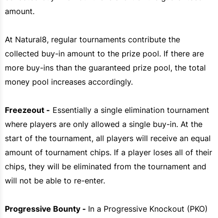
amount.
At
Natural8
, regular tournaments contribute the
collected buy-in amount to the prize pool. If there are
more buy-ins than the guaranteed prize pool, the total
money pool increases accordingly.
Freezeout
-
Essentially a single elimination tournament
where players are only allowed a single buy-in. At the
start of the tournament, all players will receive an equal
amount of tournament chips. If a player loses all of their
chips, they will be eliminated from the tournament and
will not be able to re-enter.
Progressive Bounty -
In a
Progressive Knockout
(
PKO
)