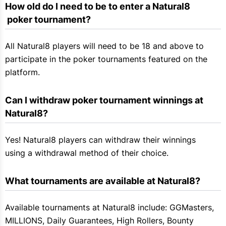
How old do I need to be to enter a 
Natural8
 poker tournament?
All
Natural8
players will need to be 18 and above to
participate in the poker tournaments featured on the
platform.
Can I withdraw poker tournament winnings at 
Natural8
?
Yes!
Natural8
players can withdraw their winnings
using a withdrawal method of their choice.
What tournaments are available at 
Natural8
?
Available tournaments at
Natural8
include:
GGMasters
,
MILLIONS,
Daily Guarantees
,
High Rollers
,
Bounty