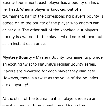
Bounty tournament, each player has a bounty on his or
her head. When a player is knocked out of a
tournament, half of the corresponding player’s bounty is
added on to the bounty of the player who knocks him
or her out. The other half of the knocked-out player’s
bounty is awarded to the player who knocked them out
as an instant cash prize.
Mystery Bounty -
Mystery Bounty tournaments provide
an exciting twist to
Natural8
’s regular Bounty series.
Players are rewarded for each player they eliminate.
However, there is a twist as the value of the bounties
are a mystery!
At the start of the tournament, all players receive an
equal amount of tournament chips. During the