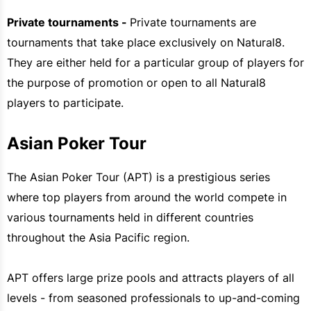
Private tournaments -
Private tournaments are
tournaments that take place exclusively on Natural8.
They are either held for a particular group of players for
the purpose of promotion or open to all
Natural8
players to participate.
Asian Poker Tour
The
Asian Poker Tour
(APT) is a prestigious series
where top players from around the world compete in
various tournaments held in different countries
throughout the Asia Pacific region.
APT offers large prize pools and attracts players of all
levels - from seasoned professionals to up-and-coming