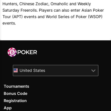
Hunters
,
Chinese Zodiac
,
Omaholic
and Weekly
Saturday Freerolls. Players can also enter
Asian Poker
Tour
(APT) events and
World Series of Poker
(
WSOP
)
events.
United States
Tournaments
Bonus Code
Registration
App