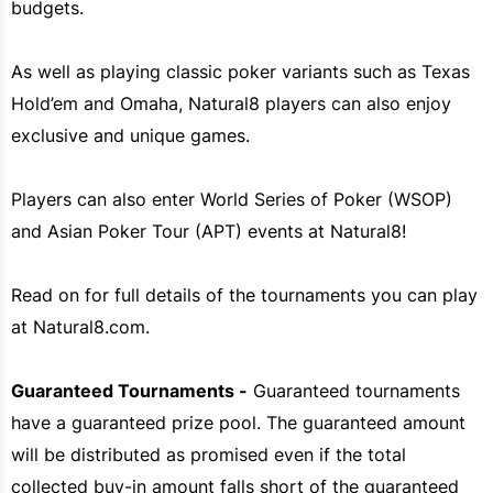
budgets.
As well as playing classic poker variants such as
Texas
Hold’em
and
Omaha
,
Natural8
players can also enjoy
exclusive and unique games.
Players can also enter
World Series of Poker
(
WSOP
)
and
Asian Poker Tour
(APT) events at
Natural8
!
Read on for full details of the tournaments you can play
at Natural8.com.
Guaranteed Tournaments -
Guaranteed tournaments
have a guaranteed prize pool. The guaranteed amount
will be distributed as promised even if the total
collected buy-in amount falls short of the guaranteed