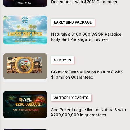
December 1 with $20M Guaranteed
prize pool
EARLY BIRD PACKAGE
Natural8’s $100,000 WSOP Paradise
Early Bird Package is now live
$1 BUY-IN
GG microFestival live on Natural8 with
$10million Guaranteed
28 TROPHY EVENTS
Ace Poker League live on Natural8 with
¥200,000,000 in guarantees