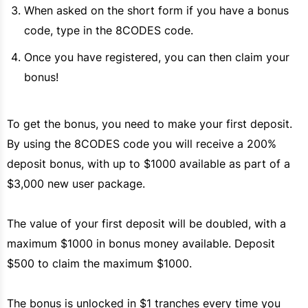
When asked on the short form if you have a bonus
code, type in the 8CODES code.
Once you have registered, you can then claim your
bonus!
To get the bonus, you need to make your first deposit.
By using the
8CODES
code you will receive a 200%
deposit bonus, with up to $1000 available as part of a
$3,000 new user package.
The value of your first deposit will be doubled, with a
maximum $1000 in bonus money available. Deposit
$500 to claim the maximum $1000.
The bonus is unlocked in $1 tranches every time you