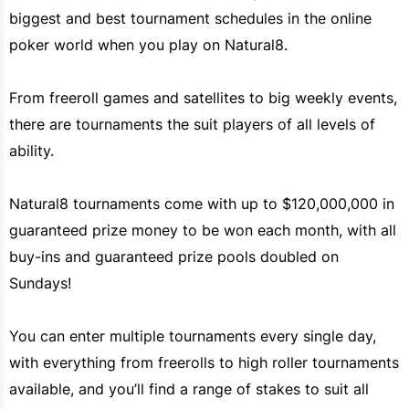
biggest and best tournament schedules in the online
poker world when you play on Natural8.
From
freeroll
games and
satellites
to big weekly events,
there are tournaments the suit players of all levels of
ability.
Natural8
tournaments come with up to $120,000,000 in
guaranteed prize money to be won each month, with all
buy-ins and guaranteed prize pools doubled on
Sundays!
You can enter multiple tournaments every single day,
with everything from freerolls to high roller tournaments
available, and you’ll find a range of stakes to suit all