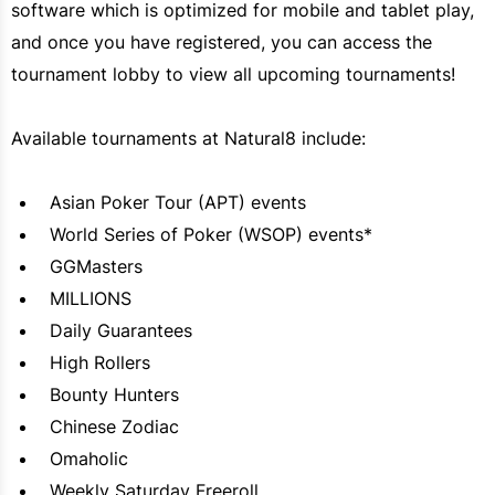
software which is optimized for mobile and tablet play,
and once you have registered, you can access the
tournament lobby to view all upcoming tournaments!
Available tournaments at
Natural8
include:
Asian Poker Tour
(APT) events
World Series of Poker
(
WSOP
) events*
GGMasters
MILLIONS
Daily Guarantees
High Rollers
Bounty Hunters
Chinese Zodiac
Omaholic
Weekly Saturday
Freeroll