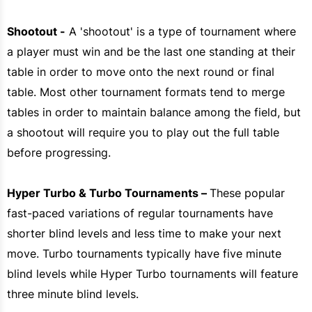
Shootout
-
A '
shootout
' is a type of tournament where
a player must win and be the last one standing at their
table in order to move onto the next round or final
table. Most other tournament formats tend to merge
tables in order to maintain balance among the field, but
a
shootout
will require you to play out the full table
before progressing.
Hyper
Turbo & Turbo Tournaments –
These popular
fast-paced variations of regular tournaments have
shorter blind levels and less time to make your next
move. Turbo tournaments typically have five minute
blind levels while
Hyper
Turbo tournaments will feature
three minute blind levels.