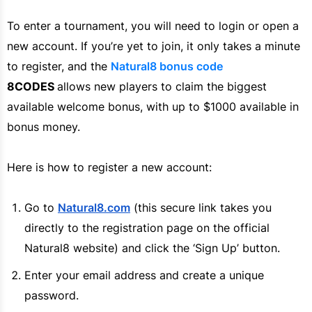
To enter a tournament, you will need to login or open a
new account. If you’re yet to join, it only takes a minute
to register, and the
Natural8
bonus code
8CODES
allows new players to claim the biggest
available welcome bonus, with up to $1000 available in
bonus money.
Here is how to register a new account:
Go to
Natural8.com
(this secure link takes you
directly to the registration page on the official
Natural8
website) and click the ‘Sign Up’ button.
Enter your email address and create a unique
password.