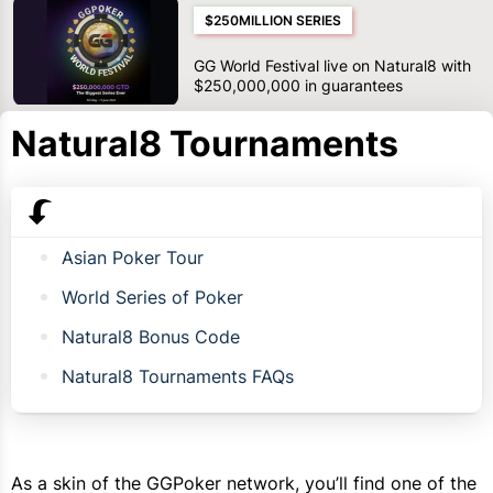
$250MILLION SERIES
GG World Festival live on Natural8 with
$250,000,000 in guarantees
Natural8 Tournaments
Asian Poker Tour
World Series of Poker
Natural8 Bonus Code
Natural8 Tournaments FAQs
As a skin of the
GGPoker
network, you’ll find one of the