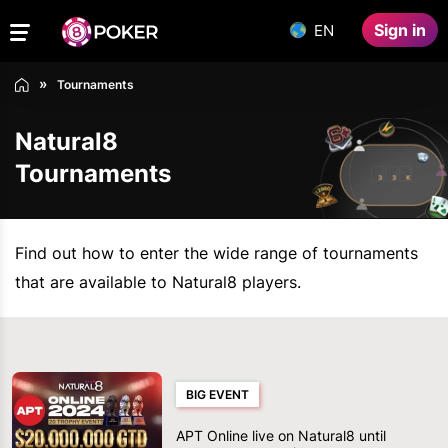
Sign in
EN
Tournaments
Natural8
Tournaments
Find out how to enter the wide range of tournaments
that are available to Natural8 players.
BIG EVENT
APT Online live on Natural8 until