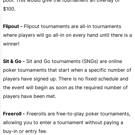
pool. This would give the tournament an
overlay
of
$100.
Flipout
-
Flipout
tournaments are all-in tournaments
where players will go all-in on every hand until there is a
winner!
Sit & Go -
Sit and Go tournaments (SNGs) are online
poker tournaments that start when a specific number of
players have signed up. There is no fixed schedule and
the event will begin as soon as the required number of
players have been met.
Freeroll
-
Freerolls are free-to-play poker tournaments,
allowing you to enter a tournament without paying a
buy-in or entry fee.