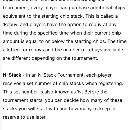
tournament, every player can purchase additional chips
equivalent to the starting chip stack. This is called a
‘Rebuy’ and players have the option to rebuy at any
time during the specified time when their current chip
amount is equal to or below the starting chips. The time
allotted for rebuys and the number of rebuys available
are different depending on the tournament.
N-Stack -
In an N-Stack Tournament, each player
receives a set number of chip stacks when registering.
This set number is also known as ‘N’. Before the
tournament starts, you can decide how many of these
stacks you will start with and how many to keep in
reserve to use later.