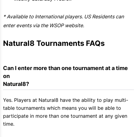
* Available to International players. US Residents can
enter events via the
WSOP
website.
Natural8
 Tournaments FAQs
Can I enter more than one tournament at a time 
on 
Natural8
?
Yes. Players at
Natural8
have the ability to play multi-
table tournaments which means you will be able to
participate in more than one tournament at any given
time.