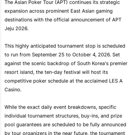
The Asian Poker Tour (APT) continues its strategic
expansion across prominent East Asian gaming
destinations with the official announcement of APT
Jeju 2026.
This highly anticipated tournament stop is scheduled
to run from September 25 to October 4, 2026. Set
against the scenic backdrop of South Korea's premier
resort island, the ten-day festival will host its
competitive poker schedule at the acclaimed LES A
Casino.
While the exact daily event breakdowns, specific
individual tournament structures, buy-ins, and prize
pool guarantees are scheduled to be fully announced
by tour organizers in the near future, the tournament