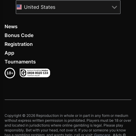
United States
News
Bonus Code
Registration
App
Tournaments
Copyright © 2026 Reproduction in whole or in part in any form or medium
without express written permission is prohibited. Players must be 18 or over
and located in jurisdictions where online gambling is legal. Please play
responsibly. Bet with your head, not over it. If you or someone you know
has a gambling problem, and wants help, call or visit:
Gamcare
. #Ads ©