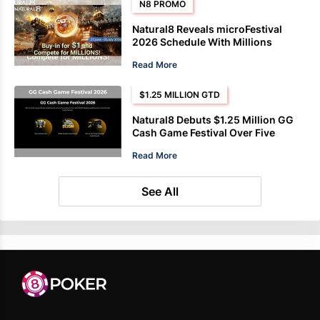
N8 PROMO
Natural8 Reveals microFestival
2026 Schedule With Millions
Guaranteed
Read More
$1.25 MILLION GTD
Natural8 Debuts $1.25 Million GG
Cash Game Festival Over Five
Weeks
Read More
See All