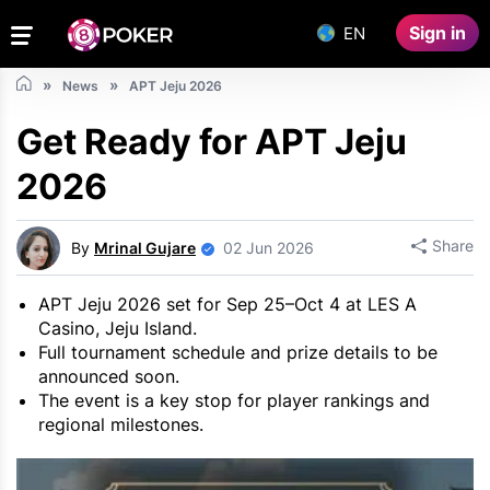
Sign in
EN
News
APT Jeju 2026
Get Ready for APT Jeju
2026
Share
By
Mrinal Gujare
02 Jun 2026
APT Jeju 2026 set for Sep 25–Oct 4 at LES A
Casino, Jeju Island.
Full tournament schedule and prize details to be
announced soon.
The event is a key stop for player rankings and
regional milestones.