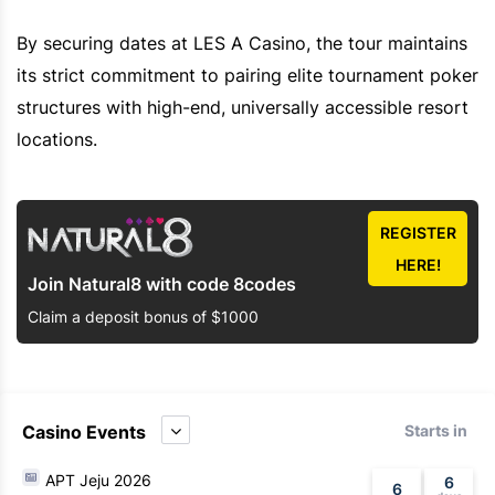
By securing dates at LES A Casino, the tour maintains
its strict commitment to pairing elite tournament poker
structures with high-end, universally accessible resort
locations.
REGISTER
HERE!
Join Natural8 with code 8codes
Claim a deposit bonus of $1000
Casino Events
Starts in
APT Jeju 2026
6
6