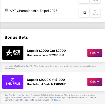
APT Championship Taipei 2026
5
13
Bonus Bets
Deposit $2000 Get $2000
Claim
Use promo code NEWBONUS
Use code NEWBONUS. Over 18s. Time limits, exclusions and
apply. Use crypto to deposit into the
T&Cs
poker room.
Deposit $1000 Get $1000
Claim
Use Referral Code MAXBONUS
Join Shuffle.com using the referral code MAXBONUS and claim $1,000 at 100% to use at this leading
crypto sportsbook and casino. 18+. $20 minimum deposit. 35x wager requirement on the total amount.
Contact support after deposit to get the bonus.18+.
apply
T&Cs