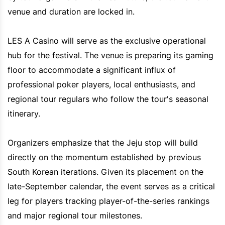
venue and duration are locked in.
LES A Casino will serve as the exclusive operational
hub for the festival. The venue is preparing its gaming
floor to accommodate a significant influx of
professional poker players, local enthusiasts, and
regional tour regulars who follow the tour's seasonal
itinerary.
Organizers emphasize that the Jeju stop will build
directly on the momentum established by previous
South Korean iterations. Given its placement on the
late-September calendar, the event serves as a critical
leg for players tracking player-of-the-series rankings
and major regional tour milestones.