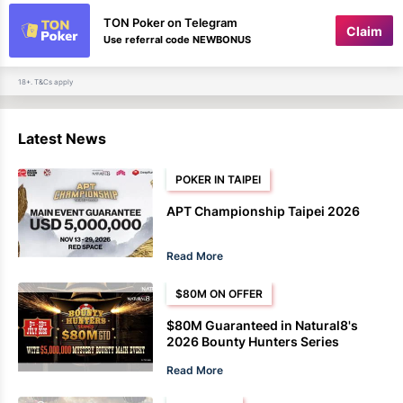
TON Poker on Telegram
Claim
Use referral code NEWBONUS
18+. T&Cs apply
Latest News
POKER IN TAIPEI
APT Championship Taipei 2026
Read More
$80M ON OFFER
$80M Guaranteed in Natural8's
2026 Bounty Hunters Series
Read More