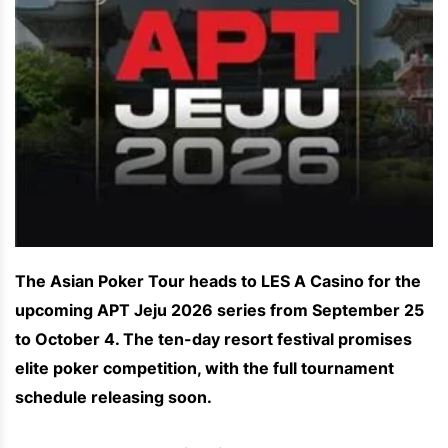
The Asian Poker Tour heads to LES A Casino for the
upcoming APT Jeju 2026 series from September 25
to October 4. The ten-day resort festival promises
elite poker competition, with the full tournament
schedule releasing soon.