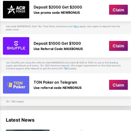
Deposit $2000 Get $2000
Claim
Use promo code NEWBONUS
Use code NEWBONUS. Over 18s. Time limits, exclusions and
apply. Use crypto to deposit into the
T&Cs
poker room.
Deposit $1000 Get $1000
Claim
Use Referral Code MAXBONUS
Join Shuffle.com using the referral code MAXBONUS and claim $1,000 at 100% to use at this leading
crypto sportsbook and casino. 18+. $20 minimum deposit. 35x wager requirement on the total amount.
Contact support after deposit to get the bonus.18+.
apply
T&Cs
TON Poker on Telegram
Claim
Use referral code NEWBONUS
18+. T&Cs apply
Latest News