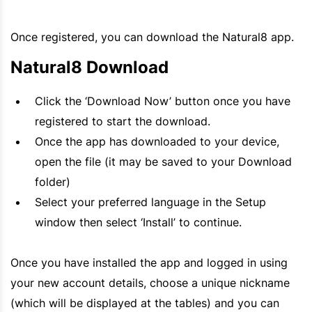
Once registered, you can download the
Natural8
app.
Natural8 Download
Click the ‘Download Now’ button once you have
registered to start the download.
Once the app has downloaded to your device,
open the file (it may be saved to your Download
folder)
Select your preferred language in the Setup
window then select ‘Install’ to continue.
Once you have installed the app and logged in using
your new account details, choose a unique nickname
(which will be displayed at the tables) and you can