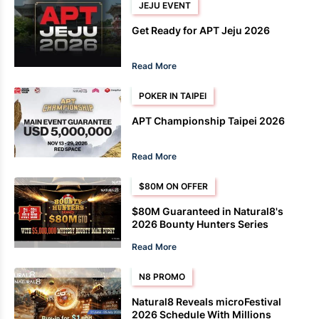
JEJU EVENT
Get Ready for APT Jeju 2026
Read More
POKER IN TAIPEI
APT Championship Taipei 2026
Read More
$80M ON OFFER
$80M Guaranteed in Natural8's
2026 Bounty Hunters Series
Read More
N8 PROMO
Natural8 Reveals microFestival
2026 Schedule With Millions