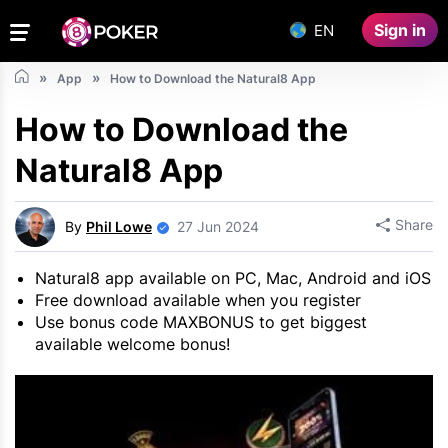
Sign in
EN
App
How to Download the Natural8 App
How to Download the
Natural8 App
Share
By
Phil Lowe
27 Jun 2024
Natural8 app available on PC, Mac, Android and iOS
Free download available when you register
Use bonus code MAXBONUS to get biggest
available welcome bonus!