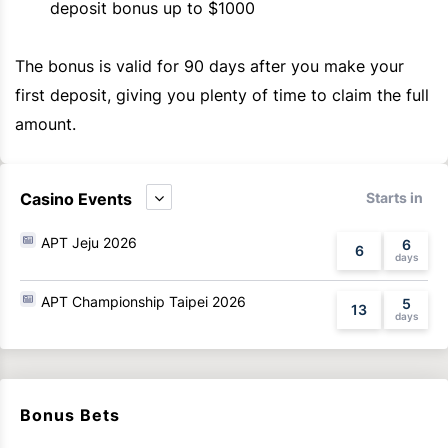
deposit bonus up to $1000
The bonus is valid for 90 days after you make your
first deposit, giving you plenty of time to claim the full
amount.
Casino Events
Starts in
APT Jeju 2026
6
6
APT Championship Taipei 2026
5
13
Bonus Bets