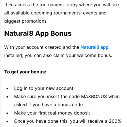
then access the tournament lobby where you will see
all available upcoming tournaments, events and
biggest promotions.
Natural8 App Bonus
With your account created and the
Natural8
app
installed, you can also claim your welcome bonus.
To get your bonus:
Log in to your new account
Make sure you insert the code
MAXBONUS
when
asked if you have a bonus code
Make your first real-money deposit
Once you have done this, you will receive a 200%