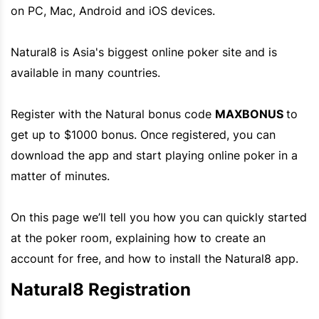
on PC, Mac,
Android
and
iOS
devices.
Natural8
is Asia's biggest online poker site and is
available in many countries.
Register with the Natural bonus code
MAXBONUS
to
get up to $1000 bonus. Once registered, you can
download the app and start playing online poker in a
matter of minutes.
On this page we’ll tell you how you can quickly started
at the poker room, explaining how to create an
account for free, and how to install the
Natural8
app.
Natural8 Registration