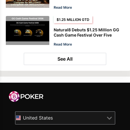
Guaranteed
Read More
$1.25 MILLION GTD
Natural8 Debuts $1.25 Million GG
Cash Game Festival Over Five
Weeks
Read More
See All
United States