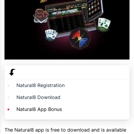
Natural8 Registration
Natural8 Download
Natural8 App Bonus
The
Natural8
app is free to download and is available