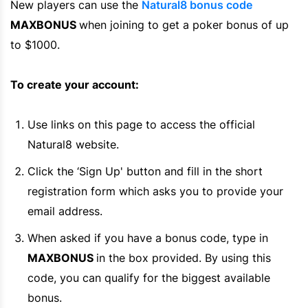
New players can use the
Natural8
bonus code
MAXBONUS
when joining to get a poker bonus of up
to $1000.
To create your account:
Use links on this page to access the official
Natural8
website.
Click the ‘Sign Up' button and fill in the short
registration form which asks you to provide your
email address.
When asked if you have a bonus code, type in
MAXBONUS
in the box provided. By using this
code, you can qualify for the biggest available
bonus.